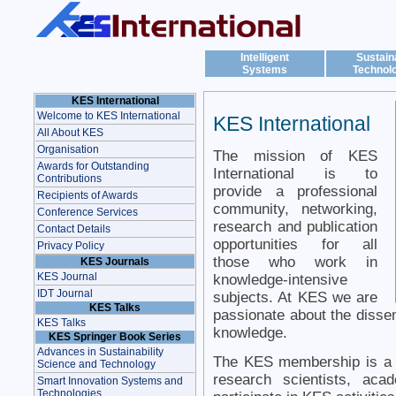
Intelligent
Sustain
Systems
Technol
KES International
Welcome to KES International
KES International
All About KES
Organisation
The mission of KES
Awards for Outstanding
International is to
Contributions
provide a professional
Recipients of Awards
community, networking,
Conference Services
research and publication
Contact Details
opportunities for all
Privacy Policy
those who work in
KES Journals
KES Journal
knowledge-intensive
IDT Journal
subjects. At KES we are
KES Talks
passionate about the dissem
KES Talks
knowledge.
KES Springer Book Series
Advances in Sustainability
The KES membership is a 
Science and Technology
research scientists, aca
Smart Innovation Systems and
Technologies