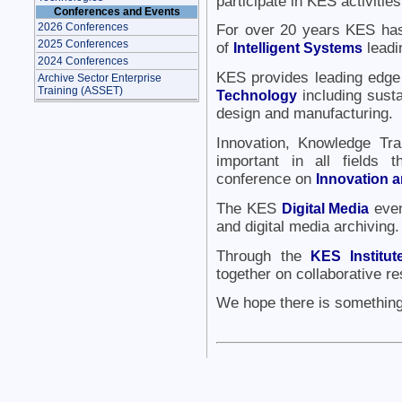
participate in KES activities
Conferences and Events
2026 Conferences
For over 20 years KES has 
2025 Conferences
of
Intelligent Systems
leadin
2024 Conferences
KES provides leading edge
Archive Sector Enterprise
Training (ASSET)
Technology
including susta
design and manufacturing.
Innovation, Knowledge Tra
important in all fields
conference on
Innovation 
The KES
Digital Media
even
and digital media archiving.
Through the
KES Institu
together on collaborative re
We hope there is something 