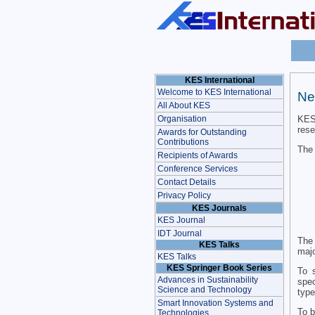
KES International
Welcome to KES International
Ne
All About KES
KES 
Organisation
rese
Awards for Outstanding
Contributions
The 
Recipients of Awards
Conference Services
Contact Details
Privacy Policy
KES Journals
KES Journal
IDT Journal
The 
KES Talks
majo
KES Talks
KES Springer Book Series
To s
Advances in Sustainability
spec
Science and Technology
type
Smart Innovation Systems and
To b
Technologies