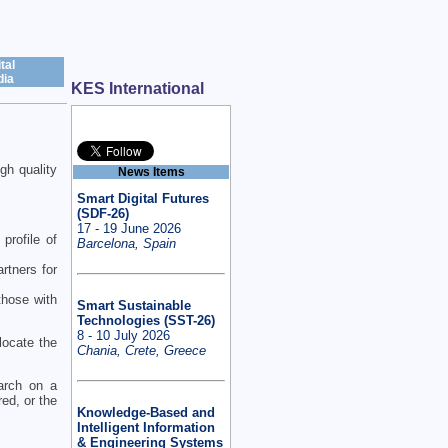
tal
ia
KES International
gh quality
News Items
Smart Digital Futures
(SDF-26)
17 - 19 June 2026
profile of
Barcelona, Spain
rtners for
 those with
Smart Sustainable
Technologies (SST-26)
8 - 10 July 2026
locate the
Chania, Crete, Greece
earch on a
red, or the
Knowledge-Based and
Intelligent Information
& Engineering Systems