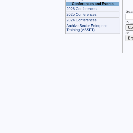
Conferences and Events
2026 Conferences
Sear
2025 Conferences
2024 Conferences
in ..
Archive Sector Enterprise
Training (ASSET)
or