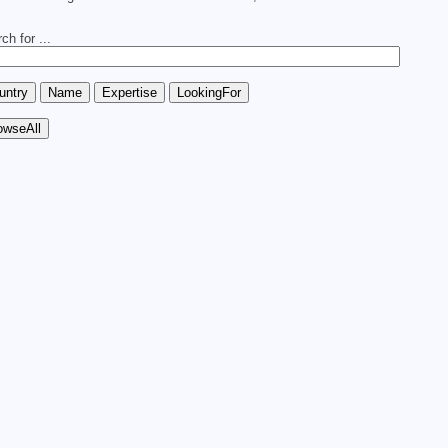
ch for ...
.