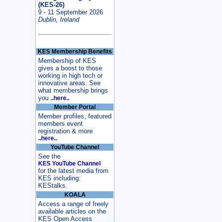
(KES-26)
9 - 11 September 2026
Dublin, Ireland
KES Membership Benefits
Membership of KES
gives a boost to those
working in high tech or
innovative areas. See
what membership brings
you
..here..
Member Portal
Member profiles, featured
members event
registration & more
..here..
YouTube Channel
See the
KES YouTube Channel
for the latest media from
KES including:
KEStalks.
KOALA
Access a range of freely
available articles on the
KES Open Access