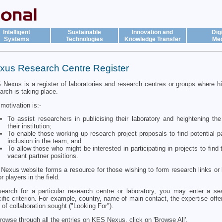
Intelligent
Sustainable
Innovation and
Digi
Systems
Technologies
Knowledge Transfer
Med
xus Research Centre Register
Nexus is a register of laboratories and research centres or groups where hi
arch is taking place.
motivation is:-
To assist researchers in publicising their laboratory and heightening the 
their institution;
To enable those working up research project proposals to find potential pa
inclusion in the team; and
To allow those who might be interested in participating in projects to find
vacant partner positions.
Nexus website forms a resource for those wishing to form research links or 
r players in the field.
earch for a particular research centre or laboratory, you may enter a s
ific criterion. For example, country, name of main contact, the expertise offe
 of collaboration sought ("Looking For").
rowse through all the entries on KES Nexus, click on 'Browse All'.